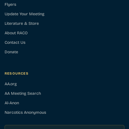
Flyers
Update Your Meeting
Literature & Store
About RACO
Contact Us
Donate
RESOURCES
AA.org
AA Meeting Search
Al-Anon
Narcotics Anonymous