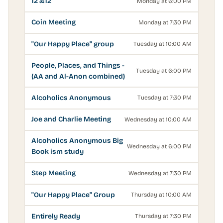
12 &12
Monday at 6:00 PM
Coin Meeting
Monday at 7:30 PM
"Our Happy Place" group
Tuesday at 10:00 AM
People, Places, and Things -
Tuesday at 6:00 PM
(AA and Al-Anon combined)
Alcoholics Anonymous
Tuesday at 7:30 PM
Joe and Charlie Meeting
Wednesday at 10:00 AM
Alcoholics Anonymous Big
Wednesday at 6:00 PM
Book ism study
Step Meeting
Wednesday at 7:30 PM
"Our Happy Place" Group
Thursday at 10:00 AM
Entirely Ready
Thursday at 7:30 PM