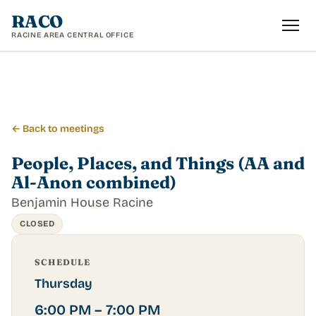
RACO
RACINE AREA CENTRAL OFFICE
← Back to meetings
People, Places, and Things (AA and
Al-Anon combined)
Benjamin House Racine
CLOSED
SCHEDULE
Thursday
6:00 PM – 7:00 PM