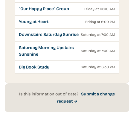
"Our Happy Place" Group
Friday at 10:00 AM
Young at Heart
Friday at 6:00 PM
Downstairs Saturday Sunrise
Saturday at 7:00 AM
Saturday Morning Upstairs
Saturday at 7:00 AM
Sunshine
Big Book Study
Saturday at 6:30 PM
Is this information out of date?
Submit a change
request →