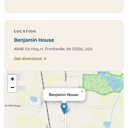
LOCATION
Benjamin House
4848 Co Hwy H, Franksville, WI 53126, USA
Get directions →
+
−
×
Benjamin House