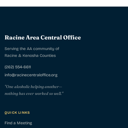
Racine Area Central Office
Serving the AA community of
Racine & Kenosha Counties
(262) 554-6611
info@racinecentraloffice.org
"One alcoholic helping another—
nothing has ever worked so well."
QUICK LINKS
Find a Meeting