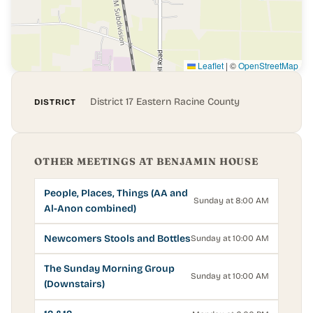
Leaflet
|
©
OpenStreetMap
District 17 Eastern Racine County
DISTRICT
OTHER MEETINGS AT BENJAMIN HOUSE
People, Places, Things (AA and
Sunday at 8:00 AM
Al-Anon combined)
Newcomers Stools and Bottles
Sunday at 10:00 AM
The Sunday Morning Group
Sunday at 10:00 AM
(Downstairs)