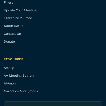
Flyers
Update Your Meeting
Literature & Store
About RACO
Contact Us
Donate
RESOURCES
AA.org
AA Meeting Search
Al-Anon
Narcotics Anonymous