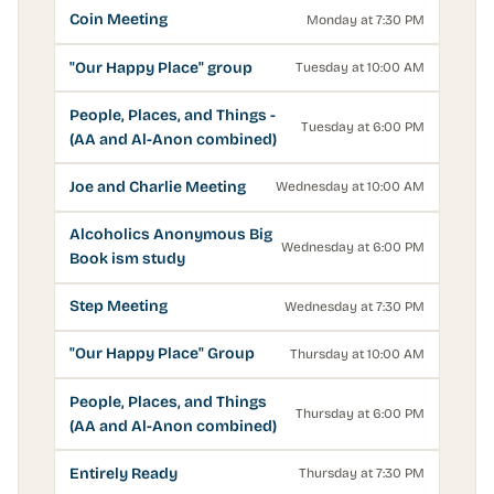
Coin Meeting
Monday at 7:30 PM
"Our Happy Place" group
Tuesday at 10:00 AM
People, Places, and Things -
Tuesday at 6:00 PM
(AA and Al-Anon combined)
Joe and Charlie Meeting
Wednesday at 10:00 AM
Alcoholics Anonymous Big
Wednesday at 6:00 PM
Book ism study
Step Meeting
Wednesday at 7:30 PM
"Our Happy Place" Group
Thursday at 10:00 AM
People, Places, and Things
Thursday at 6:00 PM
(AA and Al-Anon combined)
Entirely Ready
Thursday at 7:30 PM