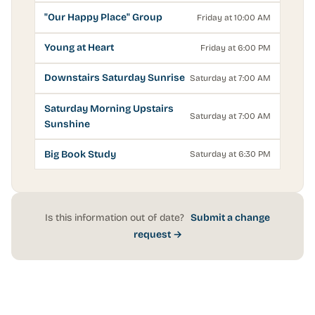
"Our Happy Place" Group
Friday at 10:00 AM
Young at Heart
Friday at 6:00 PM
Downstairs Saturday Sunrise
Saturday at 7:00 AM
Saturday Morning Upstairs
Saturday at 7:00 AM
Sunshine
Big Book Study
Saturday at 6:30 PM
Is this information out of date?
Submit a change
request →