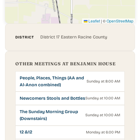
Leaflet
|
©
OpenStreetMap
District 17 Eastern Racine County
DISTRICT
OTHER MEETINGS AT BENJAMIN HOUSE
People, Places, Things (AA and
Sunday at 8:00 AM
Al-Anon combined)
Newcomers Stools and Bottles
Sunday at 10:00 AM
The Sunday Morning Group
Sunday at 10:00 AM
(Downstairs)
12 &12
Monday at 6:00 PM