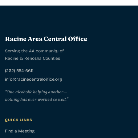
Racine Area Central Office
Serving the AA community of
Racine & Kenosha Counties
(262) 554-6611
info@racinecentraloffice.org
"One alcoholic helping another—
nothing has ever worked so well."
QUICK LINKS
Find a Meeting