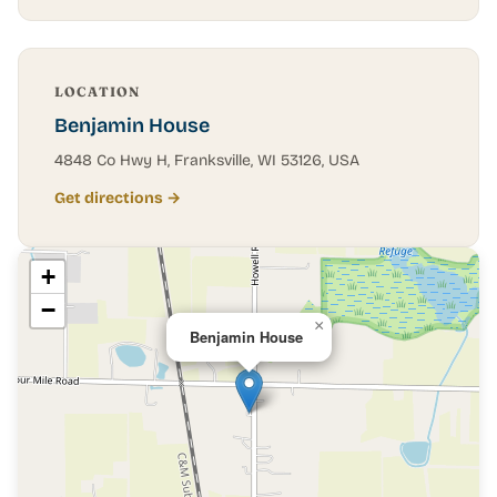
LOCATION
Benjamin House
4848 Co Hwy H, Franksville, WI 53126, USA
Get directions →
+
−
×
Benjamin House