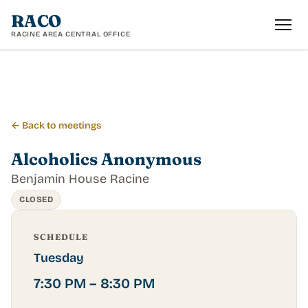
RACO
RACINE AREA CENTRAL OFFICE
← Back to meetings
Alcoholics Anonymous
Benjamin House Racine
CLOSED
SCHEDULE
Tuesday
7:30 PM – 8:30 PM