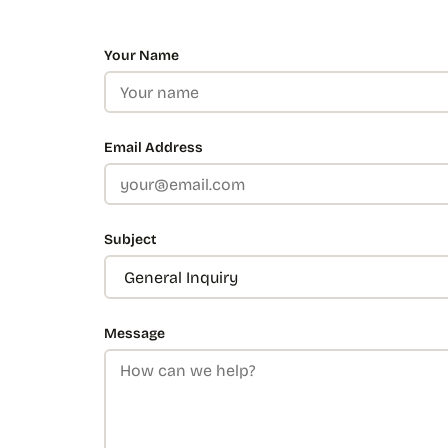
Your Name
Email Address
Subject
Message