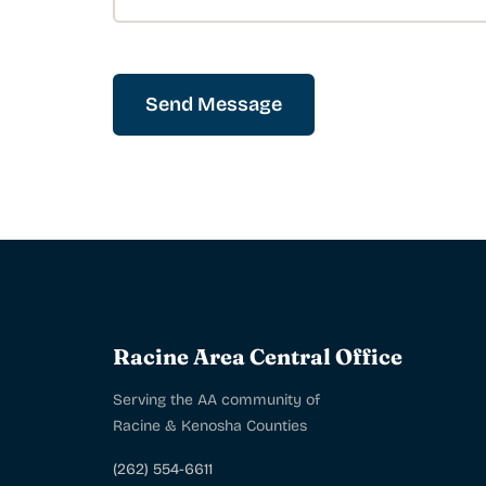
Send Message
Racine Area Central Office
Serving the AA community of
Racine & Kenosha Counties
(262) 554-6611