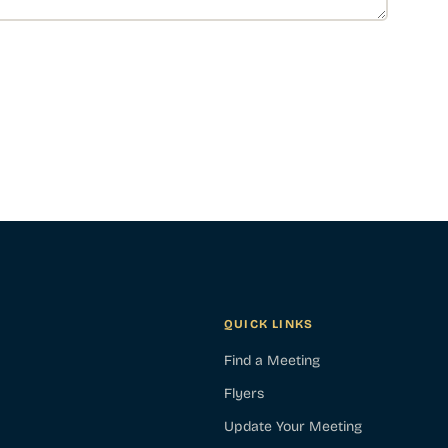
QUICK LINKS
Find a Meeting
Flyers
Update Your Meeting