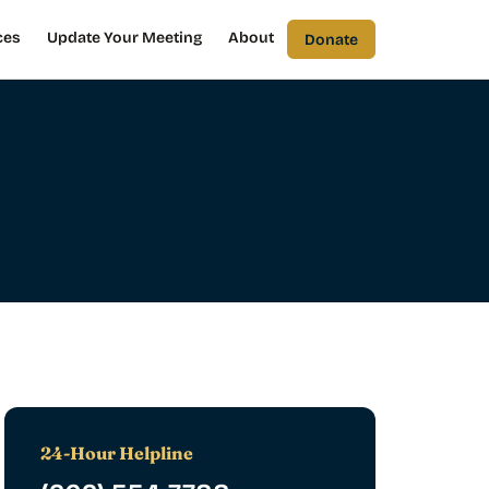
ces
Update Your Meeting
About
Donate
24-Hour Helpline