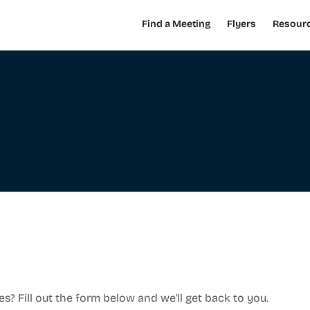
Find a Meeting
Flyers
Resour
es? Fill out the form below and we'll get back to you.