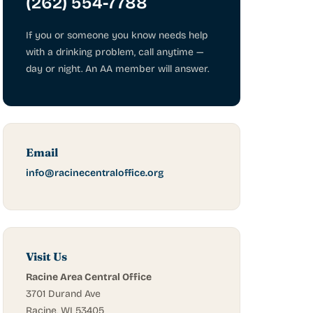
(262) 554-7788
If you or someone you know needs help
with a drinking problem, call anytime —
day or night. An AA member will answer.
Email
info@racinecentraloffice.org
Visit Us
Racine Area Central Office
3701 Durand Ave
Racine, WI 53405