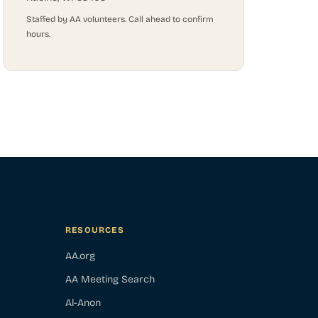
Staffed by AA volunteers. Call ahead to confirm
hours.
RESOURCES
AA.org
AA Meeting Search
Al-Anon