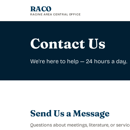
RACO
RACINE AREA CENTRAL OFFICE
Contact Us
We're here to help — 24 hours a day.
Send Us a Message
Questions about meetings, literature, or servic