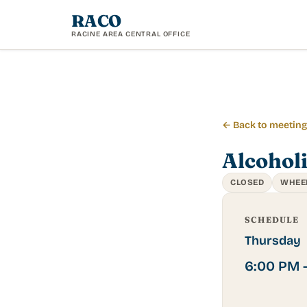
RACO
RACINE AREA CENTRAL OFFICE
← Back to meetin
Alcohol
CLOSED
WHEE
SCHEDULE
Thursday
6:00 PM 