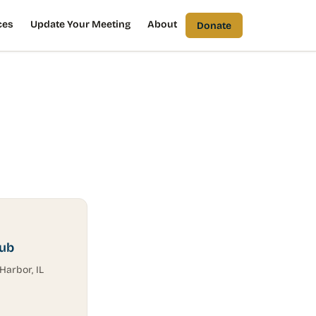
ces
Update Your Meeting
About
Donate
lub
Harbor, IL