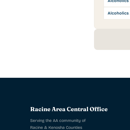
Alcoholic
Alcoholic
Racine Area Central Office
Serving the AA community of
Racine & Kenosha Counties