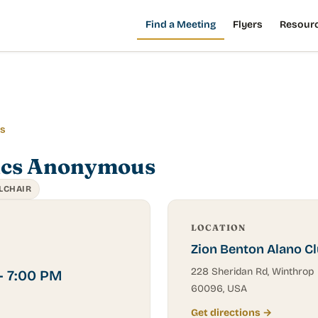
Find a Meeting
Flyers
Resour
gs
ics Anonymous
LCHAIR
LOCATION
Zion Benton Alano C
228 Sheridan Rd, Winthrop 
– 7:00 PM
60096, USA
Get directions →