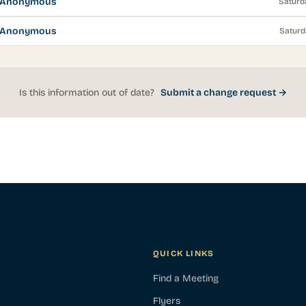
s Anonymous
Saturd
s Anonymous
Saturd
Is this information out of date?
Submit a change request →
QUICK LINKS
Find a Meeting
Flyers