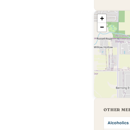
+
−
OTHER MEE
Alcoholic