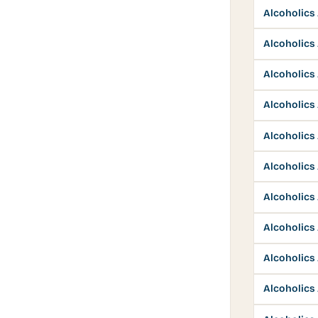
Alcoholic
Alcoholic
Alcoholic
Alcoholic
Alcoholic
Alcoholic
Alcoholic
Alcoholic
Alcoholic
Alcoholic