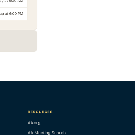
ay at 8:00 AM
ay at 6:00 PM
RESOURCES
AA.org
AA Meeting Search