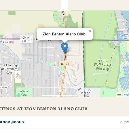
×
Zion Benton Alano Club
Leaf
TINGS AT ZION BENTON ALANO CLUB
s Anonymous
Sund