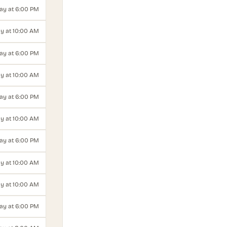
ay at 6:00 PM
y at 10:00 AM
y at 6:00 PM
y at 10:00 AM
ay at 6:00 PM
y at 10:00 AM
y at 6:00 PM
y at 10:00 AM
ay at 10:00 AM
day at 6:00 PM