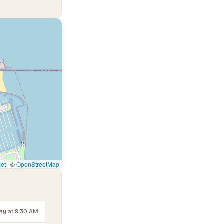
let
|
©
OpenStreetMap
ay at 9:30 AM