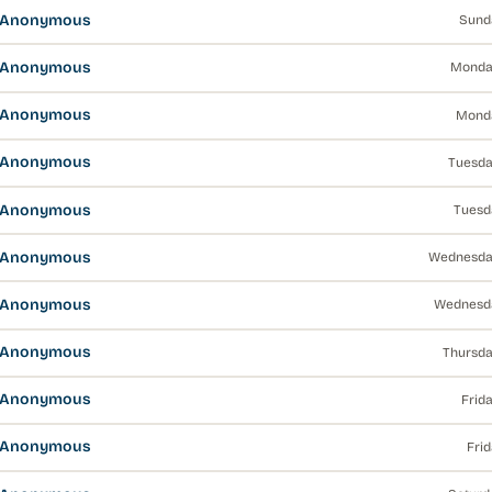
s Anonymous
Sund
s Anonymous
Monda
s Anonymous
Monda
s Anonymous
Tuesda
s Anonymous
Tuesd
s Anonymous
Wednesda
s Anonymous
Wednesda
s Anonymous
Thursda
s Anonymous
Frid
s Anonymous
Fri