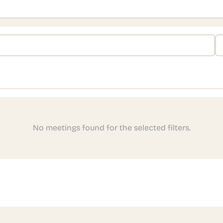
No meetings found for the selected filters.