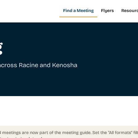
Find a Meeting
Flyers
Resour
g
 across Racine and Kenosha
 meetings are now part of the meeting guide. Set the "All formats" fil