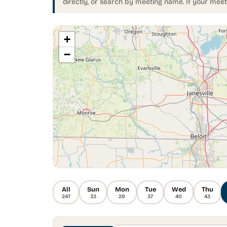
directly, or search by meeting name. If your meet
+
−
All
Sun
Mon
Tue
Wed
Thu
247
33
29
37
40
43