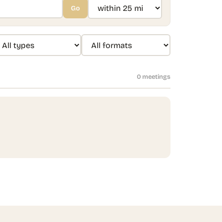
Go
0
meeting
s