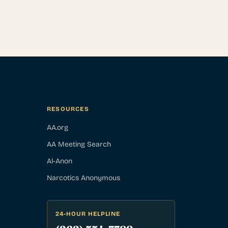
RESOURCES
AA.org
AA Meeting Search
Al-Anon
Narcotics Anonymous
24-HOUR HELPLINE