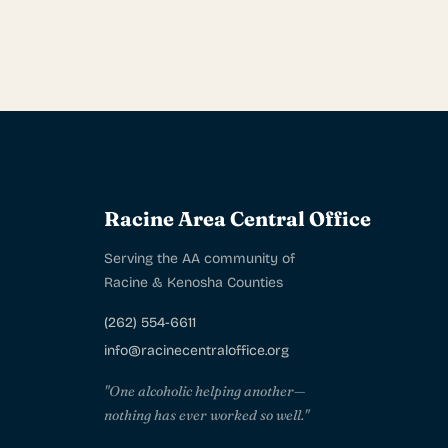
Racine Area Central Office
Serving the AA community of
Racine & Kenosha Counties
(262) 554-6611
info@racinecentraloffice.org
"One alcoholic helping another—
nothing has ever worked so well."