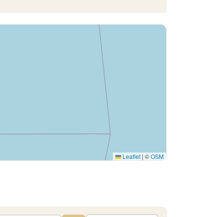
Leaflet
|
©
OSM