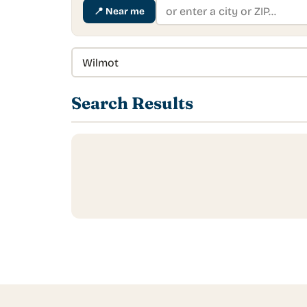
📍
Near me
Search Results