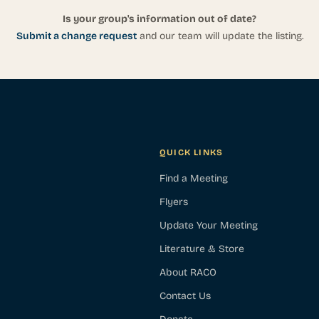
Is your group's information out of date?
Submit a change request
and our team will update the listing.
QUICK LINKS
Find a Meeting
Flyers
Update Your Meeting
Literature & Store
About RACO
Contact Us