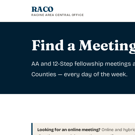
RACO
RACINE AREA CENTRAL OFFICE
Find a Meetin
AA and 12-Step fellowship meetings
Counties — every day of the week.
Looking for an online meeting?
Online and hybrid