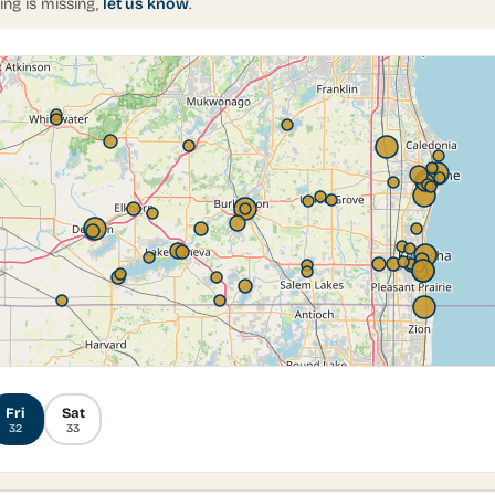
ing is missing,
let us know
.
Fri
Sat
32
33