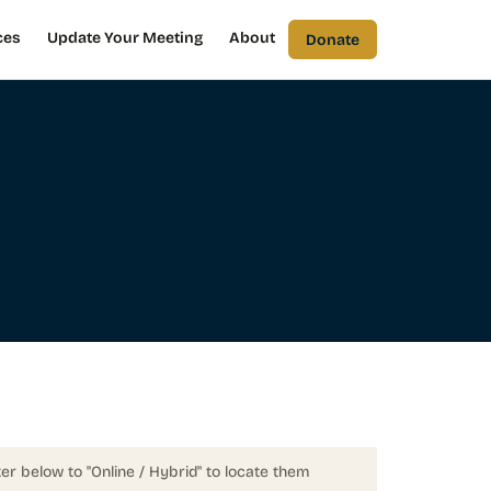
ces
Update Your Meeting
About
Donate
ter below to "Online / Hybrid" to locate them