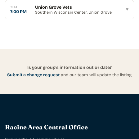
Union Grove Vets
THU
▼
7:00 PM
Southern Wisconsin Center
, Union Grove
Is your group's information out of date?
Submit a change request
and our team will update the listing.
Racine Area Central Office