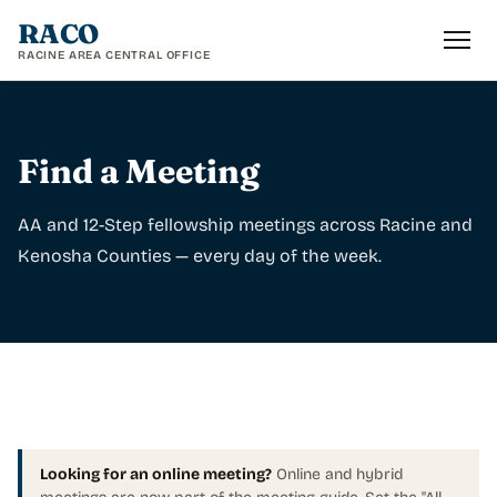
RACO
RACINE AREA CENTRAL OFFICE
Find a Meeting
AA and 12-Step fellowship meetings across Racine and
Kenosha Counties — every day of the week.
Looking for an online meeting?
Online and hybrid