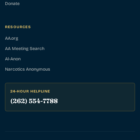
Donate
RESOURCES
AA.org
AA Meeting Search
Al-Anon
Narcotics Anonymous
24-HOUR HELPLINE
(262) 554-7788