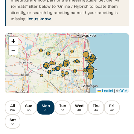
meetings are now part of the meeting guide. Set the "All
formats" filter below to "Online / Hybrid" to locate them
directly, or search by meeting name. If your meeting is
missing,
let us know
.
+
−
Leaflet
|
©
OSM
All
Sun
Mon
Tue
Wed
Thu
Fri
247
33
29
37
40
43
32
Sat
33