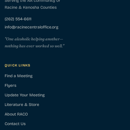
Serving the AA community of
Racine & Kenosha Counties
(262) 554-6611
info@racinecentraloffice.org
"One alcoholic helping another—
nothing has ever worked so well."
QUICK LINKS
Find a Meeting
Flyers
Update Your Meeting
Literature & Store
About RACO
Contact Us