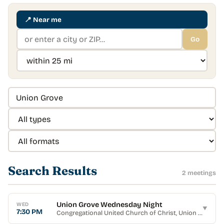
📍
Near me
Go
Search Results
2
meeting
s
Union Grove Wednesday Night
WED
▼
7:30 PM
Congregational United Church of Christ
, Union Grove