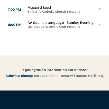
Mustard Seed
7:00 PM
▼
St. Mary's Catholic Church
, Kenosha
AA Spanish Language - Sunday Evening
8:00 PM
▼
Lighthouse Recovery Club
, Kenosha
Is your group's information out of date?
Submit a change request
and our team will update the listing.