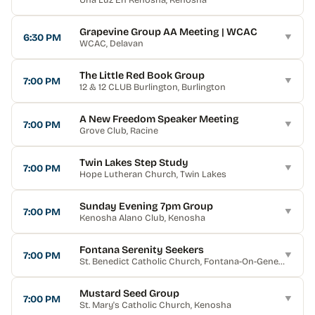
Grapevine Group AA Meeting | WCAC
6:30 PM
▼
WCAC
, Delavan
The Little Red Book Group
7:00 PM
▼
12 & 12 CLUB Burlington
, Burlington
A New Freedom Speaker Meeting
7:00 PM
▼
Grove Club
, Racine
Twin Lakes Step Study
7:00 PM
▼
Hope Lutheran Church
, Twin Lakes
Sunday Evening 7pm Group
7:00 PM
▼
Kenosha Alano Club
, Kenosha
Fontana Serenity Seekers
7:00 PM
▼
St. Benedict Catholic Church
, Fontana-On-Geneva Lake
Mustard Seed Group
7:00 PM
▼
St. Mary's Catholic Church
, Kenosha