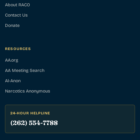
About RACO
Contact Us
Donate
RESOURCES
AA.org
AA Meeting Search
Al-Anon
Narcotics Anonymous
24-HOUR HELPLINE
(262) 554-7788