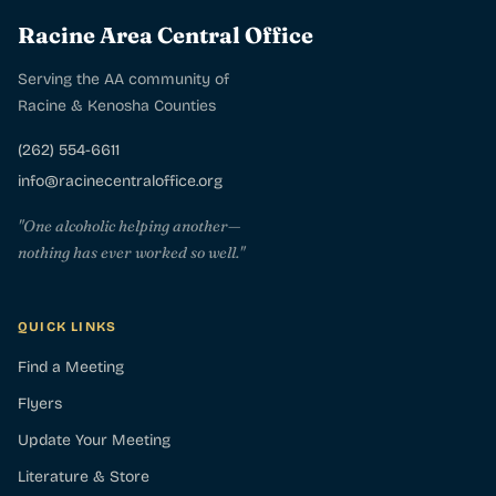
Racine Area Central Office
Serving the AA community of
Racine & Kenosha Counties
(262) 554-6611
info@racinecentraloffice.org
"One alcoholic helping another—
nothing has ever worked so well."
QUICK LINKS
Find a Meeting
Flyers
Update Your Meeting
Literature & Store