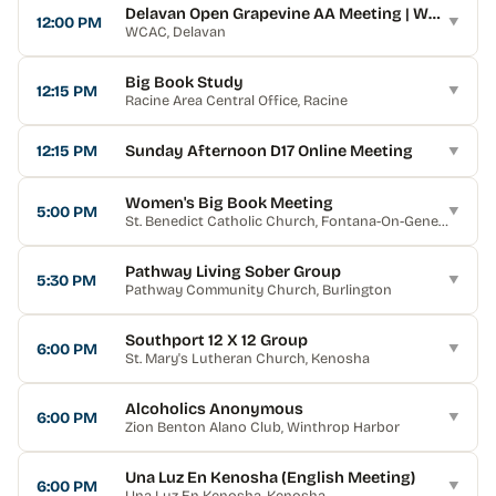
Delavan Open Grapevine AA Meeting | WCAC
12:00 PM
▼
WCAC
, Delavan
Big Book Study
12:15 PM
▼
Racine Area Central Office
, Racine
12:15 PM
Sunday Afternoon D17 Online Meeting
▼
Women's Big Book Meeting
5:00 PM
▼
St. Benedict Catholic Church
, Fontana-On-Geneva Lake
Pathway Living Sober Group
5:30 PM
▼
Pathway Community Church
, Burlington
Southport 12 X 12 Group
6:00 PM
▼
St. Mary's Lutheran Church
, Kenosha
Alcoholics Anonymous
6:00 PM
▼
Zion Benton Alano Club
, Winthrop Harbor
Una Luz En Kenosha (English Meeting)
6:00 PM
▼
Una Luz En Kenosha
, Kenosha