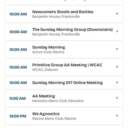
Newcomers Stools and Bottles
10:00 AM
▼
Benjamin House
, Franksville
The Sunday Morning Group (Downstairs)
10:00 AM
▼
Benjamin House
, Franksville
Sunday Morning
10:00 AM
▼
Grove Club
, Racine
Primitive Group AA Meeting | WCAC
10:00 AM
▼
WCAC
, Delavan
10:00 AM
Sunday Morning D17 Online Meeting
▼
AA Meeting
11:00 AM
▼
Kenosha Alano Club
, Kenosha
We Agnostics
12:00 PM
▼
Racine Alano Club
, Racine