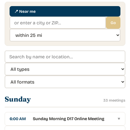
📍
Near me
Go
Sunday
33
meeting
s
6:00 AM
Sunday Morning D17 Online Meeting
▼