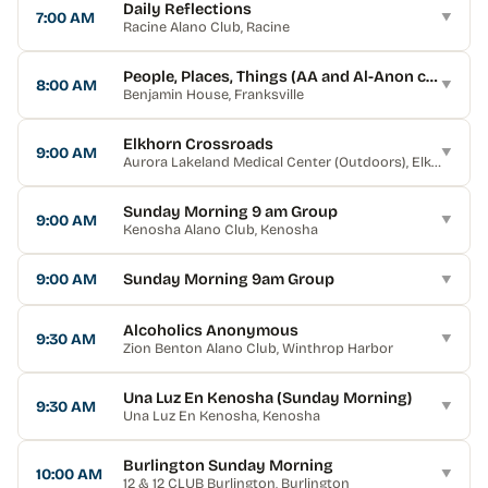
Daily Reflections
7:00 AM
▼
Racine Alano Club
, Racine
People, Places, Things (AA and Al-Anon combine
8:00 AM
▼
Benjamin House
, Franksville
Elkhorn Crossroads
9:00 AM
▼
Aurora Lakeland Medical Center (Outdoors)
, Elkhorn
Sunday Morning 9 am Group
9:00 AM
▼
Kenosha Alano Club
, Kenosha
9:00 AM
Sunday Morning 9am Group
▼
Alcoholics Anonymous
9:30 AM
▼
Zion Benton Alano Club
, Winthrop Harbor
Una Luz En Kenosha (Sunday Morning)
9:30 AM
▼
Una Luz En Kenosha
, Kenosha
Burlington Sunday Morning
10:00 AM
▼
12 & 12 CLUB Burlington
, Burlington