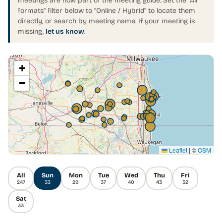
meetings are now part of the meeting guide. Set the "All
formats" filter below to "Online / Hybrid" to locate them
directly, or search by meeting name. If your meeting is
missing,
let us know
.
+
−
Leaflet
|
©
OSM
All
Sun
Mon
Tue
Wed
Thu
Fri
247
33
29
37
40
43
32
Sat
33