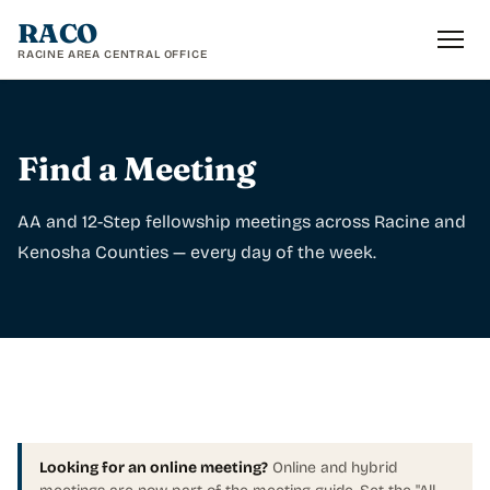
RACO
RACINE AREA CENTRAL OFFICE
Find a Meeting
AA and 12-Step fellowship meetings across Racine and
Kenosha Counties — every day of the week.
Looking for an online meeting?
Online and hybrid