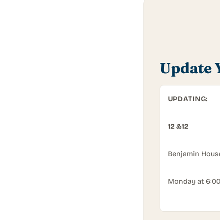
Update 
UPDATING:
12 &12
Benjamin Hous
Monday
at
6:0