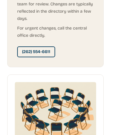
team for review. Changes are typically
reflected in the directory within a few
days.
For urgent changes, call the central
office directly.
(262) 554-6611