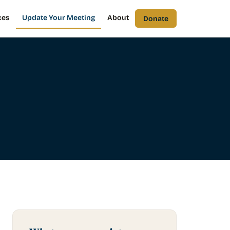
ces
Update Your Meeting
About
Donate