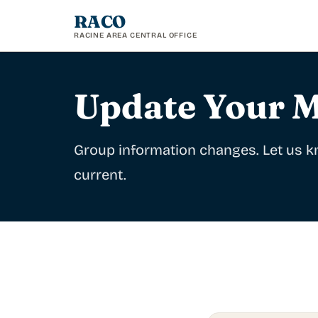
RACO
RACINE AREA CENTRAL OFFICE
Update Your M
Group information changes. Let us kn
current.