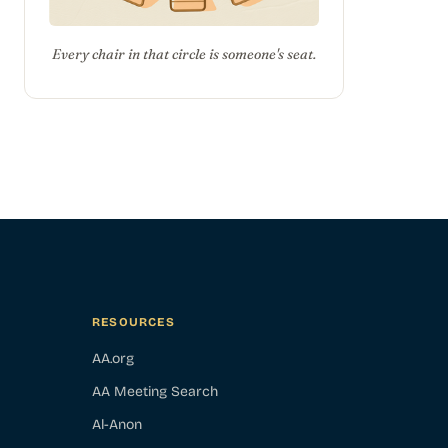
Every chair in that circle is someone's seat.
RESOURCES
AA.org
AA Meeting Search
Al-Anon