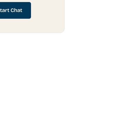
tart Chat