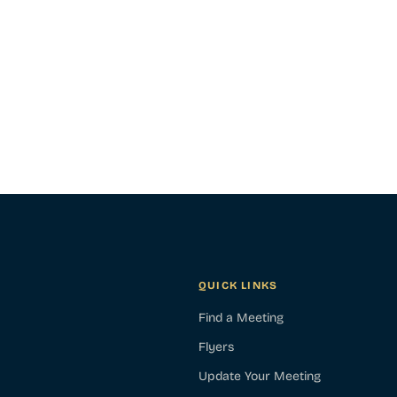
QUICK LINKS
Find a Meeting
Flyers
Update Your Meeting