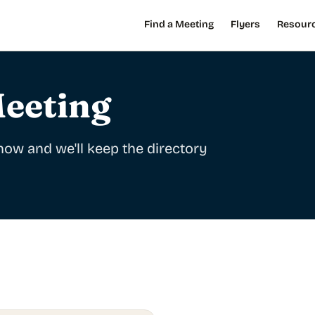
Find a Meeting
Flyers
Resour
eeting
ow and we'll keep the directory