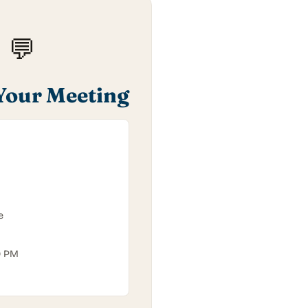
💬
Your Meeting
e
0 PM