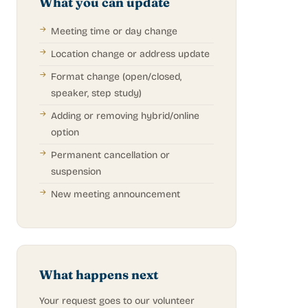
What you can update
Meeting time or day change
Location change or address update
Format change (open/closed,
speaker, step study)
Adding or removing hybrid/online
option
Permanent cancellation or
suspension
New meeting announcement
What happens next
Your request goes to our volunteer