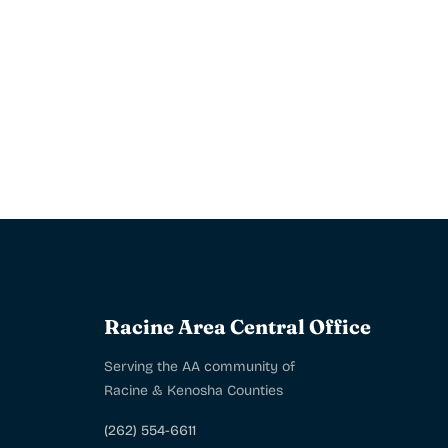
Racine Area Central Office
Serving the AA community of
Racine & Kenosha Counties
(262) 554-6611