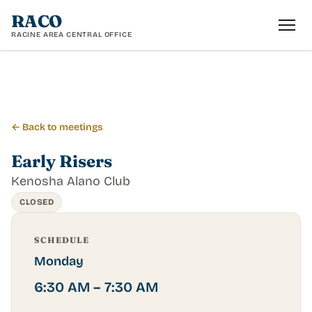
RACO
RACINE AREA CENTRAL OFFICE
← Back to meetings
Early Risers
Kenosha Alano Club
CLOSED
SCHEDULE
Monday
6:30 AM – 7:30 AM