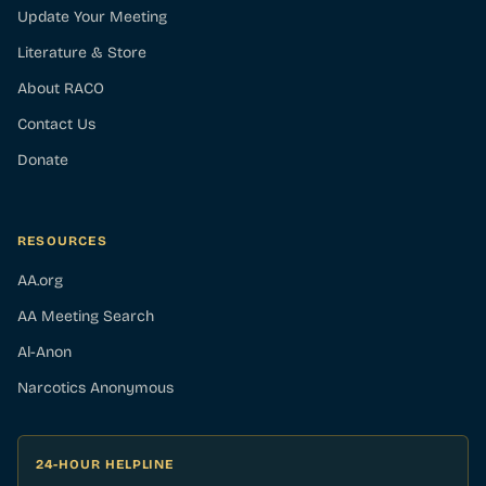
Update Your Meeting
Literature & Store
About RACO
Contact Us
Donate
RESOURCES
AA.org
AA Meeting Search
Al-Anon
Narcotics Anonymous
24-HOUR HELPLINE