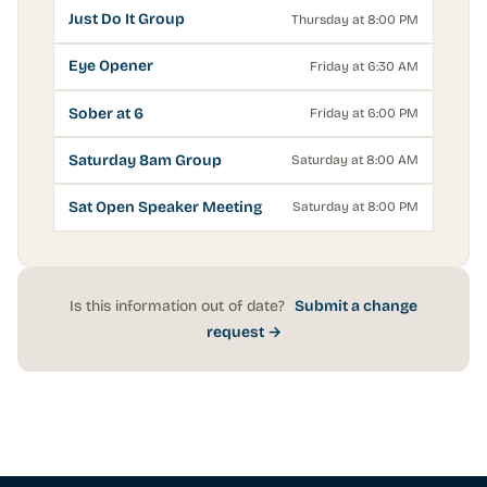
Just Do It Group
Thursday at 8:00 PM
Eye Opener
Friday at 6:30 AM
Sober at 6
Friday at 6:00 PM
Saturday 8am Group
Saturday at 8:00 AM
Sat Open Speaker Meeting
Saturday at 8:00 PM
Is this information out of date?
Submit a change
request →