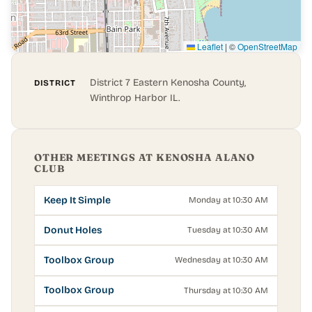
Leaflet
|
©
OpenStreetMap
District 7 Eastern Kenosha County,
DISTRICT
Winthrop Harbor IL.
OTHER MEETINGS AT KENOSHA ALANO
CLUB
Keep It Simple
Monday at 10:30 AM
Donut Holes
Tuesday at 10:30 AM
Toolbox Group
Wednesday at 10:30 AM
Toolbox Group
Thursday at 10:30 AM