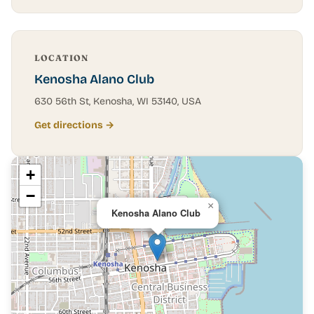
LOCATION
Kenosha Alano Club
630 56th St, Kenosha, WI 53140, USA
Get directions →
+
−
×
Kenosha Alano Club