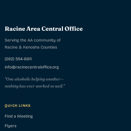
Racine Area Central Office
Serving the AA community of
Racine & Kenosha Counties
(262) 554-6611
info@racinecentraloffice.org
"One alcoholic helping another—
nothing has ever worked so well."
QUICK LINKS
Find a Meeting
Flyers