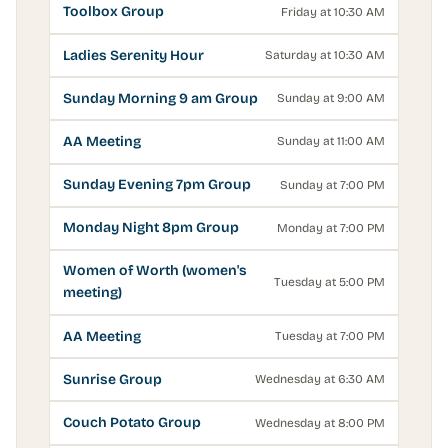
Toolbox Group
Friday at 10:30 AM
Ladies Serenity Hour
Saturday at 10:30 AM
Sunday Morning 9 am Group
Sunday at 9:00 AM
AA Meeting
Sunday at 11:00 AM
Sunday Evening 7pm Group
Sunday at 7:00 PM
Monday Night 8pm Group
Monday at 7:00 PM
Women of Worth (women's
Tuesday at 5:00 PM
meeting)
AA Meeting
Tuesday at 7:00 PM
Sunrise Group
Wednesday at 6:30 AM
Couch Potato Group
Wednesday at 8:00 PM