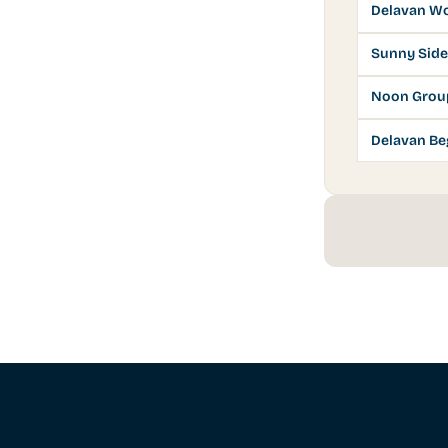
Delavan Wo
Sunny Side
Noon Grou
Delavan Be