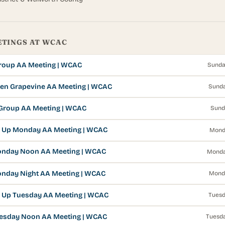
ETINGS AT WCAC
Group AA Meeting | WCAC
Sunda
en Grapevine AA Meeting | WCAC
Sunda
Group AA Meeting | WCAC
Sund
 Up Monday AA Meeting | WCAC
Mond
onday Noon AA Meeting | WCAC
Monda
nday Night AA Meeting | WCAC
Mond
 Up Tuesday AA Meeting | WCAC
Tuesd
esday Noon AA Meeting | WCAC
Tuesda