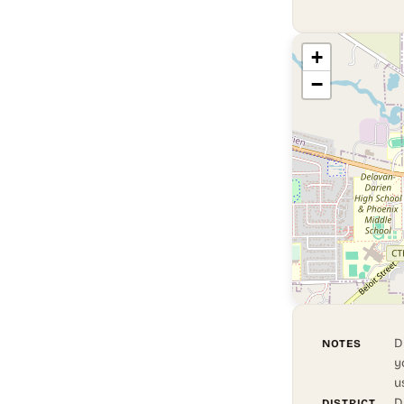
+
−
D
NOTES
y
u
D
DISTRICT