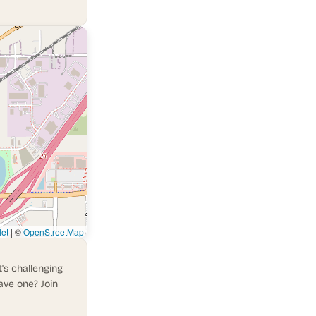
let
|
©
OpenStreetMap
's challenging
ave one? Join