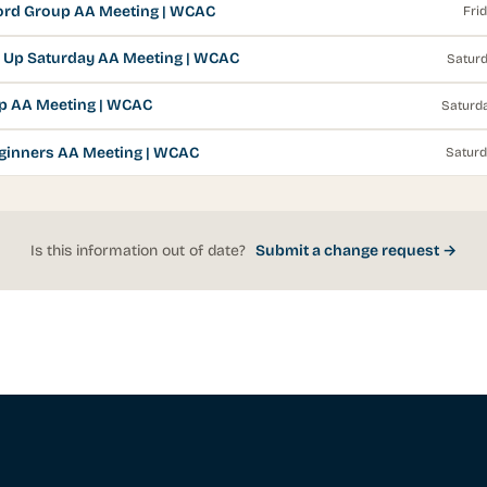
rd Group AA Meeting | WCAC
Fri
 Up Saturday AA Meeting | WCAC
Saturd
p AA Meeting | WCAC
Saturda
ginners AA Meeting | WCAC
Saturd
Is this information out of date?
Submit a change request →