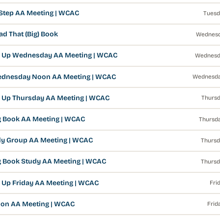
 Step AA Meeting | WCAC
Tuesd
d That (Big) Book
Wednesd
 Up Wednesday AA Meeting | WCAC
Wednesd
ednesday Noon AA Meeting | WCAC
Wednesda
 Up Thursday AA Meeting | WCAC
Thursd
g Book AA Meeting | WCAC
Thursda
y Group AA Meeting | WCAC
Thursd
g Book Study AA Meeting | WCAC
Thursd
 Up Friday AA Meeting | WCAC
Fri
on AA Meeting | WCAC
Frid