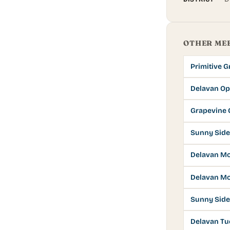
OTHER ME
Primitive 
Delavan Op
Grapevine 
Sunny Side
Delavan M
Delavan Mo
Sunny Side
Delavan Tu