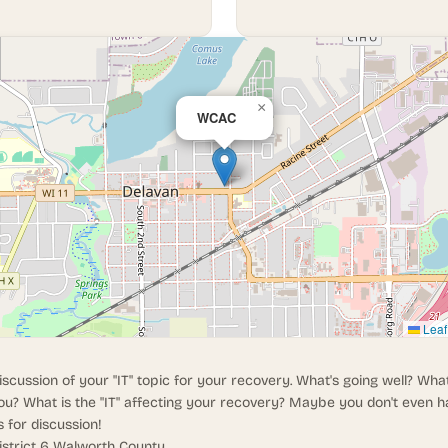
×
WCAC
Leaf
iscussion of your "IT" topic for your recovery. What's going well? What
ou? What is the "IT" affecting your recovery? Maybe you don't even h
s for discussion!
istrict 6 Walworth County