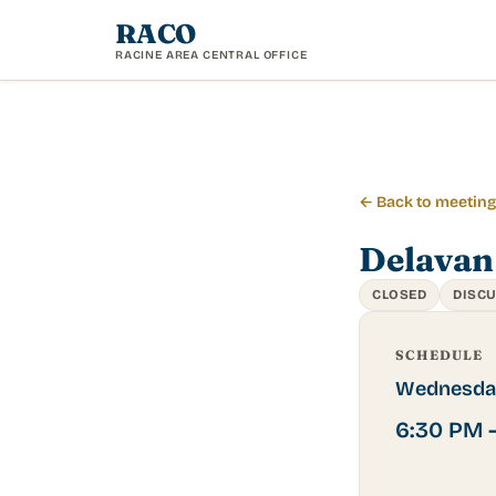
RACO
RACINE AREA CENTRAL OFFICE
← Back to meetin
Delavan
CLOSED
DISC
SCHEDULE
Wednesda
6:30 PM 