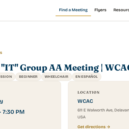
Find a Meeting
Flyers
Resour
gs
 "IT" Group AA Meeting | WCA
USSION
BEGINNER
WHEELCHAIR
EN ESPAÑOL
LOCATION
y
WCAC
611 E Walworth Ave, Delavan,
– 7:30 PM
USA
Get directions →