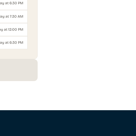
day at 6:30 PM
ay at 7:30 AM
y at 12:00 PM
ay at 6:30 PM