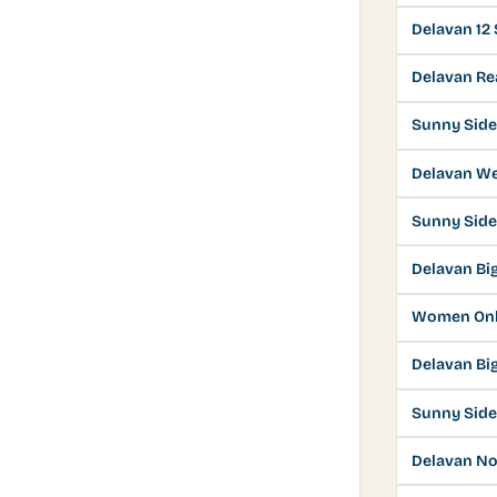
Delavan 12
Delavan Rea
Sunny Side
Delavan W
Sunny Side
Delavan Bi
Women Onl
Delavan Bi
Sunny Side
Delavan No