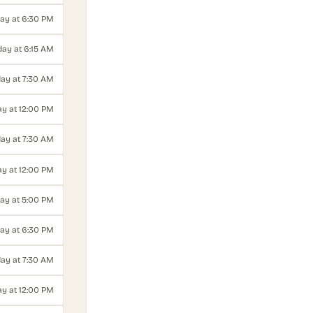
ay at 6:30 PM
ay at 6:15 AM
ay at 7:30 AM
y at 12:00 PM
ay at 7:30 AM
y at 12:00 PM
ay at 5:00 PM
ay at 6:30 PM
day at 7:30 AM
ay at 12:00 PM