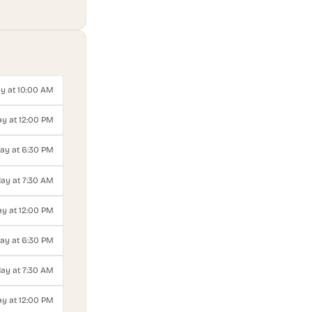
y at 10:00 AM
y at 12:00 PM
ay at 6:30 PM
ay at 7:30 AM
y at 12:00 PM
ay at 6:30 PM
ay at 7:30 AM
y at 12:00 PM