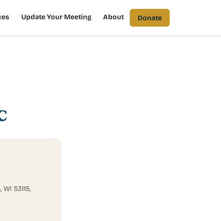
ces
Update Your Meeting
About
Donate
C
 WI 53115,