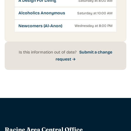
A Design For Living
Saturday at 8:00 AM
Alcoholics Anonymous
Saturday at 10:00 AM
Newcomers (Al-Anon)
Wednesday at 8:00 PM
Is this information out of date?
Submit a change
request →
Racine Area Central Office