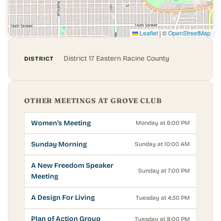
Leaflet
|
©
OpenStreetMap
District 17 Eastern Racine County
DISTRICT
OTHER MEETINGS AT GROVE CLUB
Women's Meeting
Monday at 6:00 PM
Sunday Morning
Sunday at 10:00 AM
A New Freedom Speaker
Sunday at 7:00 PM
Meeting
A Design For Living
Tuesday at 4:30 PM
Plan of Action Group
Tuesday at 8:00 PM