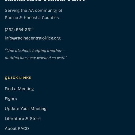
Serving the AA community of
Racine & Kenosha Counties
(262) 554-6611
info@racinecentraloffice.org
"One alcoholic helping another—
nothing has ever worked so well."
QUICK LINKS
Find a Meeting
Flyers
Update Your Meeting
Literature & Store
About RACO