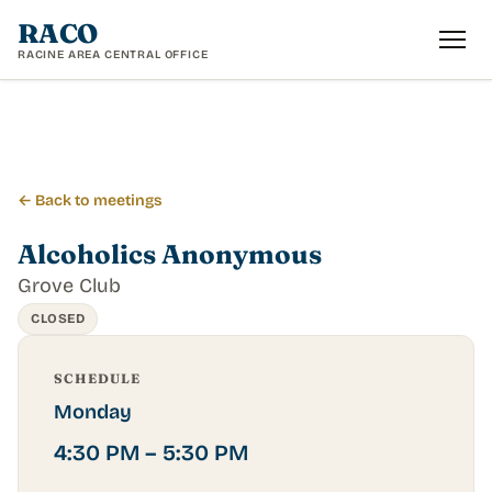
RACO
RACINE AREA CENTRAL OFFICE
← Back to meetings
Alcoholics Anonymous
Grove Club
CLOSED
SCHEDULE
Monday
4:30 PM – 5:30 PM