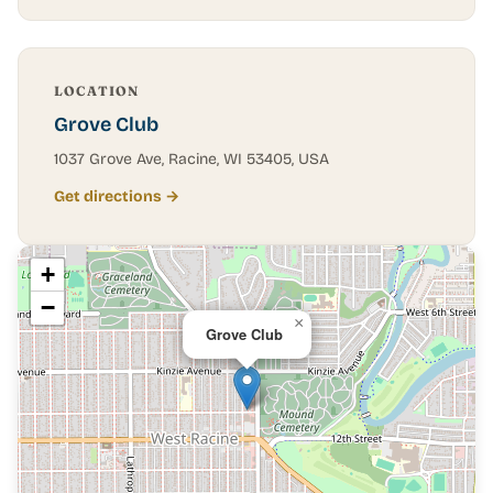
LOCATION
Grove Club
1037 Grove Ave, Racine, WI 53405, USA
Get directions →
+
−
×
Grove Club