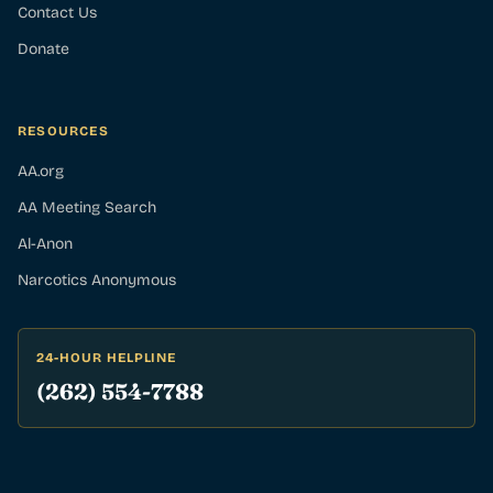
Contact Us
Donate
RESOURCES
AA.org
AA Meeting Search
Al-Anon
Narcotics Anonymous
24-HOUR HELPLINE
(262) 554-7788