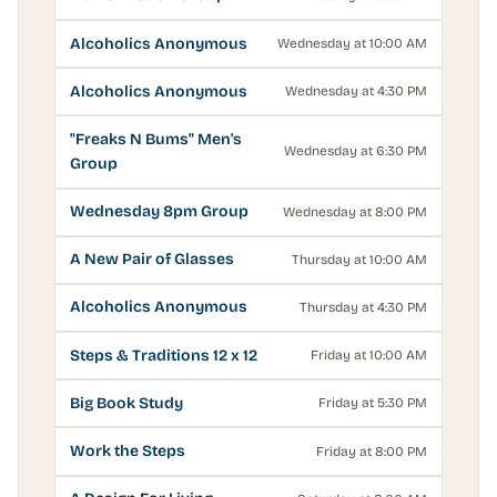
Alcoholics Anonymous
Wednesday at 10:00 AM
Alcoholics Anonymous
Wednesday at 4:30 PM
"Freaks N Bums" Men's
Wednesday at 6:30 PM
Group
Wednesday 8pm Group
Wednesday at 8:00 PM
A New Pair of Glasses
Thursday at 10:00 AM
Alcoholics Anonymous
Thursday at 4:30 PM
Steps & Traditions 12 x 12
Friday at 10:00 AM
Big Book Study
Friday at 5:30 PM
Work the Steps
Friday at 8:00 PM